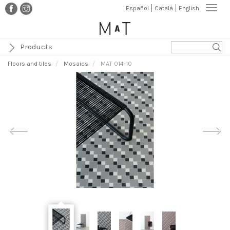
Skip
Togg
Español
Català
English
to
navi
main
content
Products
Floors and tiles
Mosaics
MAT 014-10