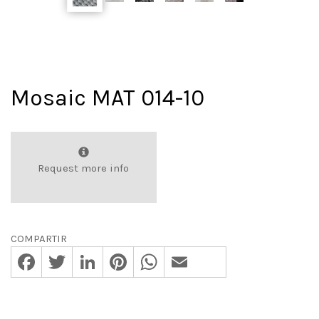
Mosaic MAT 014-10
Request more info
COMPARTIR
Facebook
Twitter
LinkedIn
Pinterest
WhatsApp
Email