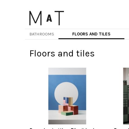
Skip
to
main
content
BATHROOMS
FLOORS AND TILES
Floors and tiles