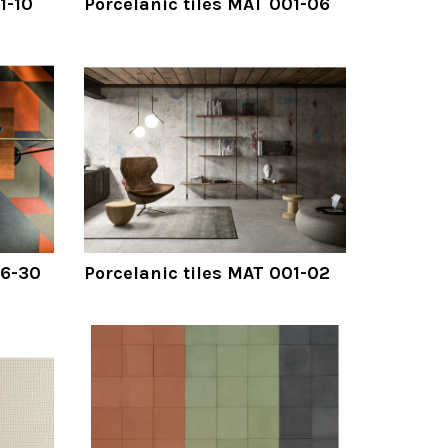
1-10
Porcelanic tiles MAT 001-06
06-30
Porcelanic tiles MAT 001-02