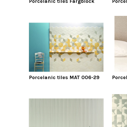
Porcelanic tiles Färgblock
Porcel
Porcelanic tiles MAT 006-29
Porce