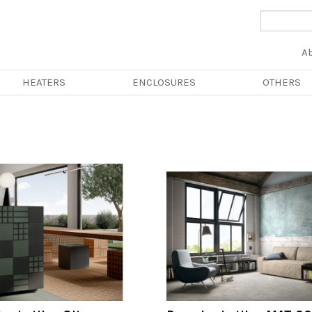
Na
A
pri
HEATERS
ENCLOSURES
OTHERS