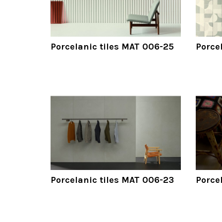
Porcelanic tiles MAT 006-25
Porce
Porcelanic tiles MAT 006-23
Porce
Pagination