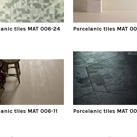
lanic tiles MAT 006-24
Porcelanic tiles MAT 0
lanic tiles MAT 006-11
Porcelanic tiles MAT 0