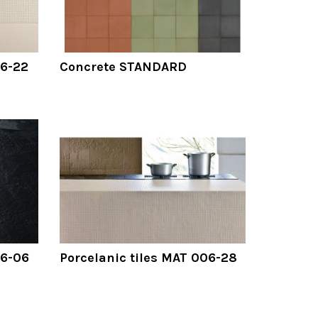
06-22
Concrete STANDARD
06-06
Porcelanic tiles MAT 006-28