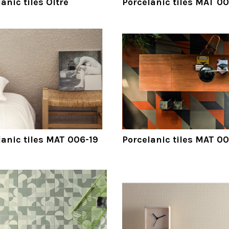
anic tiles Oltre
Porcelanic tiles MAT 00
lanic tiles MAT 006-19
Porcelanic tiles MAT 0