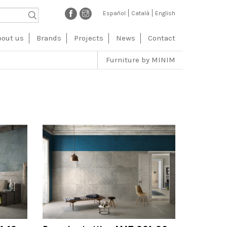
Español
Català
English
vegación
bout us
Brands
Projects
News
Contact
ncipal
Furniture by MINIM