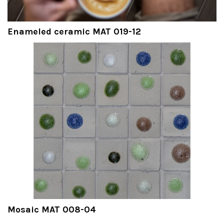
Enameled ceramic MAT 019-12
Mosaic MAT 008-04