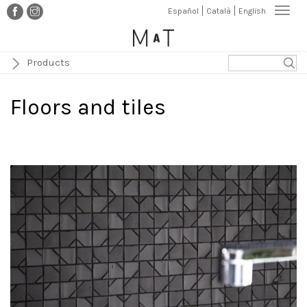
Skip
Togg
Español
Català
English
to
navi
main
content
Products
Floors and tiles