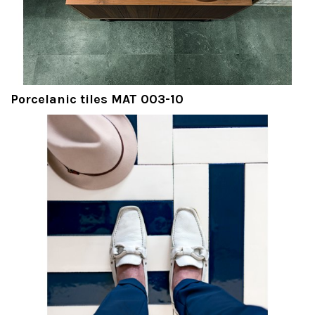
Porcelanic tiles MAT 003-10