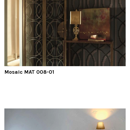
Mosaic MAT 008-01