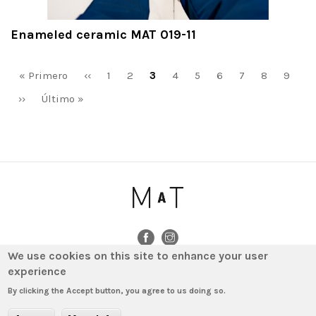
Enameled ceramic MAT 019-11
Pagination
First
« Primero
Previous
‹‹
Page
1
Page
2
Current
3
Page
4
Page
5
Page
6
Page
7
Page
8
Page
9
page
page
page
Next
››
Last
Último »
page
page
We use cookies on this site to enhance your user
experience
© 2020 - MAT by MINIM · Amigó 78-80, bajos (local) · 08021 Barcelona ·
T. (+34) 931 640 603 · info@matminim.com
By clicking the Accept button, you agree to us doing so.
Legal notice
Data Protection Policy
Cookies policy
Contact