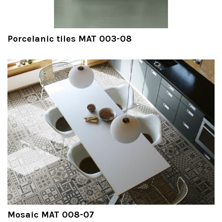
Porcelanic tiles MAT 003-08
Mosaic MAT 008-07