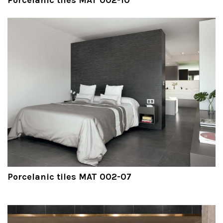
Porcelanic tiles MAT 002-07