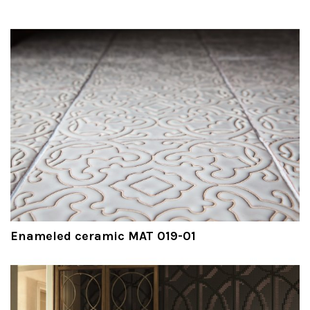
Enameled ceramic MAT 019-01