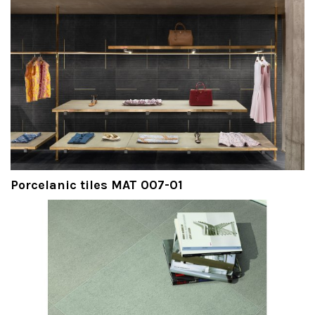
Porcelanic tiles MAT 007-01