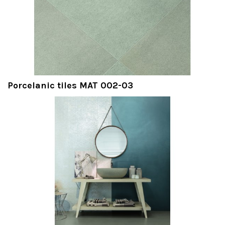
Porcelanic tiles MAT 002-03