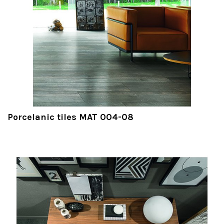
Porcelanic tiles MAT 004-08