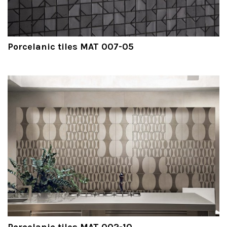
Porcelanic tiles MAT 007-05
Porcelanic tiles MAT 002-10