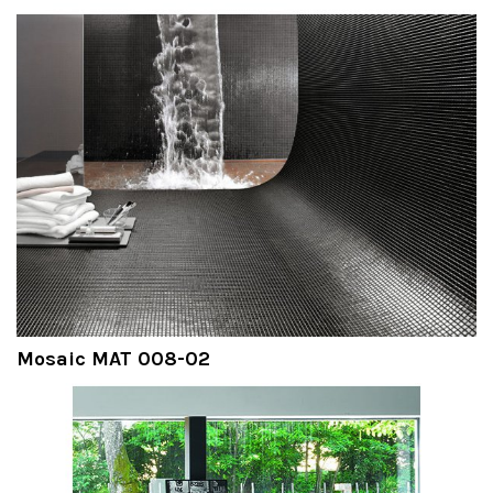
Mosaic MAT 008-02