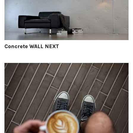
Concrete WALL NEXT