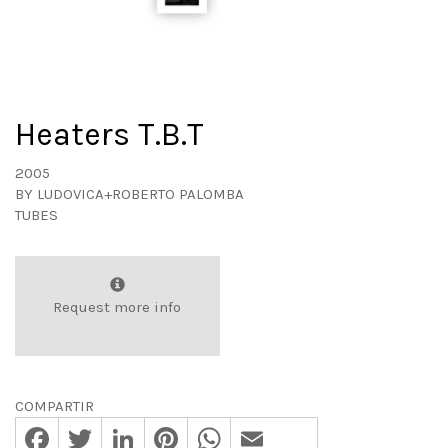
Heaters T.B.T
2005
BY
LUDOVICA+ROBERTO PALOMBA
TUBES
Request more info
COMPARTIR
Facebook
Twitter
LinkedIn
Pinterest
WhatsApp
Email