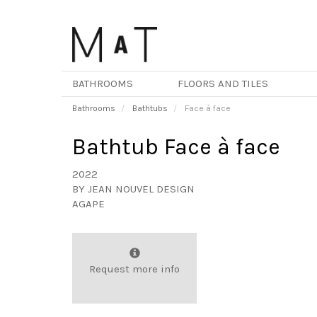
Skip
to
main
content
BATHROOMS
FLOORS AND TILES
Bathrooms
Bathtubs
Face à face
Bathtub Face à face
2022
BY
JEAN NOUVEL DESIGN
AGAPE
Request more info