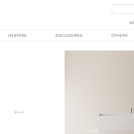
Na
A
pri
HEATERS
ENCLOSURES
OTHERS