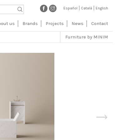
Español
Català
English
vegación
bout us
Brands
Projects
News
Contact
ncipal
Furniture by MINIM