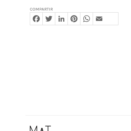
COMPARTIR
Facebook
Twitter
LinkedIn
Pinterest
WhatsApp
Email