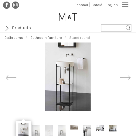
Skip
Togg
Español
Català
English
to
navi
main
content
Products
Bathrooms
Bathroom furniture
Stand round