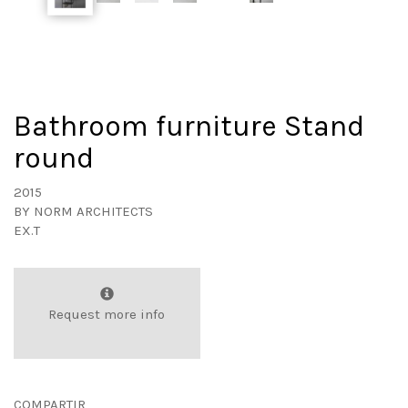
Bathroom furniture Stand
round
2015
BY
NORM ARCHITECTS
EX.T
Request more info
COMPARTIR